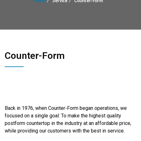
Home
Service
Counter-Form
Counter-Form
Back in 1976, when Counter-Form began operations, we
focused on a single goal: To make the highest quality
postform countertop in the industry at an affordable price,
while providing our customers with the best in service.