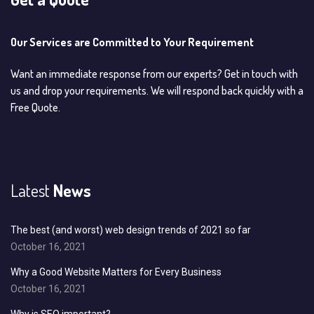
Our Services are Committed to Your Requirement
Want an immediate response from our experts? Get in touch with
us and drop your requirements. We will respond back quickly with a
Free Quote.
Latest
News
The best (and worst) web design trends of 2021 so far
October 16, 2021
Why a Good Website Matters for Every Business
October 16, 2021