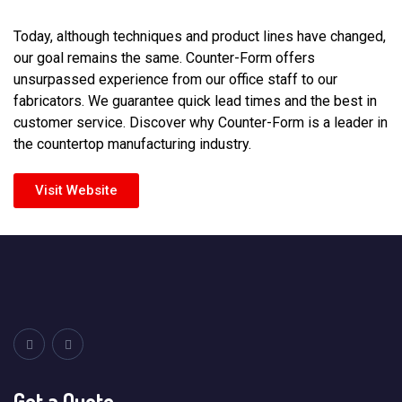
Today, although techniques and product lines have changed,
our goal remains the same. Counter-Form offers
unsurpassed experience from our office staff to our
fabricators. We guarantee quick lead times and the best in
customer service. Discover why Counter-Form is a leader in
the countertop manufacturing industry.
Visit Website
Get a Quote