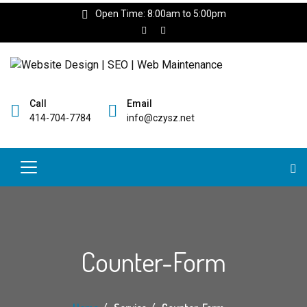
Open Time: 8:00am to 5:00pm
Call
Email
414-704-7784
info@czysz.net
Counter-Form