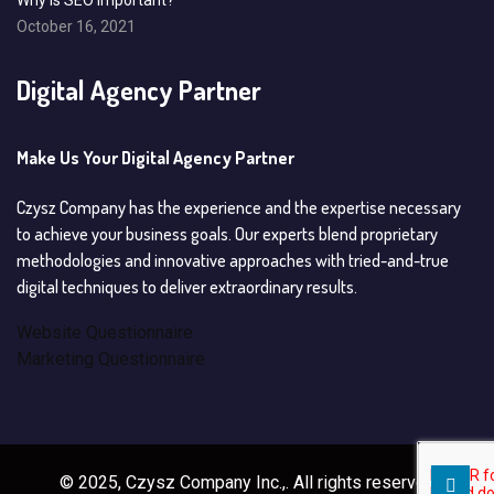
Why is SEO important?
October 16, 2021
Digital Agency Partner
Make Us Your Digital Agency Partner
Czysz Company has the experience and the expertise necessary
to achieve your business goals. Our experts blend proprietary
methodologies and innovative approaches with tried-and-true
digital techniques to deliver extraordinary results.
Website Questionnaire
Marketing Questionnaire
© 2025, Czysz Company Inc.,. All rights reserved