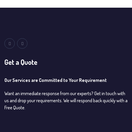
Get a Quote
Our Services are Committed to Your Requirement
Want an immediate response from our experts? Get in touch with
us and drop your requirements. We will respond back quickly with a
Free Quote.