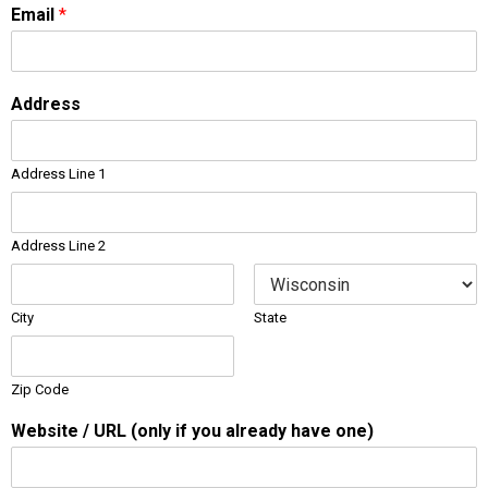
Email
*
Address
Address Line 1
Address Line 2
City
State
Zip Code
Website / URL (only if you already have one)