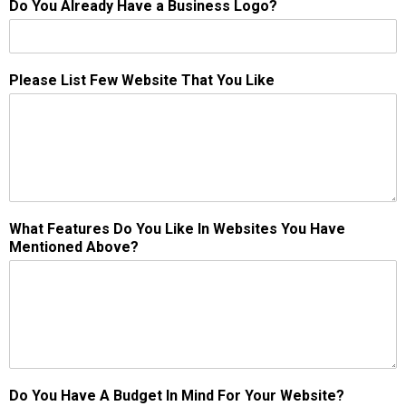
Do You Already Have a Business Logo?
Please List Few Website That You Like
What Features Do You Like In Websites You Have
Mentioned Above?
Do You Have A Budget In Mind For Your Website?