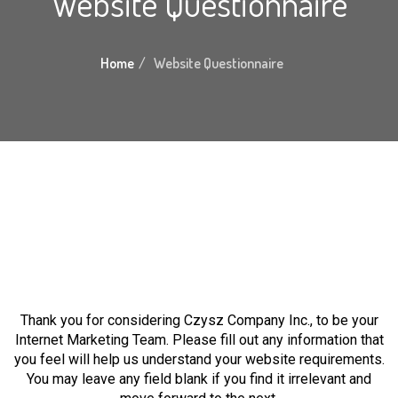
Website Questionnaire
Home
Website Questionnaire
Thank you for considering Czysz Company Inc., to be your
Internet Marketing Team. Please fill out any information that
you feel will help us understand your website requirements.
You may leave any field blank if you find it irrelevant and