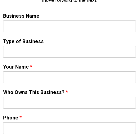
move forward to the next.
Business Name
Type of Business
Your Name
*
Who Owns This Business?
*
Phone
*