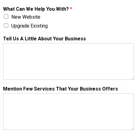
What Can We Help You With?
*
New Website
Upgrade Existing
Tell Us A Little About Your Business
Mention Few Services That Your Business Offers