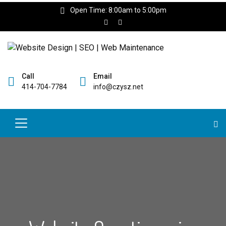
Open Time: 8:00am to 5:00pm
Call
Email
414-704-7784
info@czysz.net