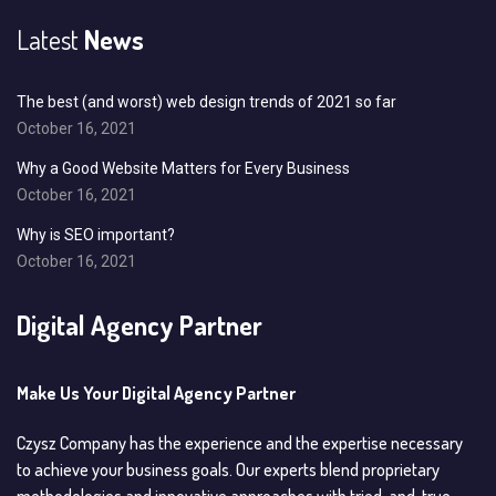
Latest
News
The best (and worst) web design trends of 2021 so far
October 16, 2021
Why a Good Website Matters for Every Business
October 16, 2021
Why is SEO important?
October 16, 2021
Digital Agency Partner
Make Us Your Digital Agency Partner
Czysz Company has the experience and the expertise necessary
to achieve your business goals. Our experts blend proprietary