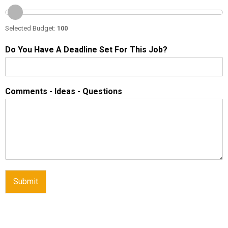
Selected Budget:
100
Do You Have A Deadline Set For This Job?
Comments - Ideas - Questions
Submit