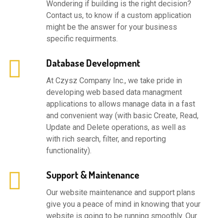
Wondering if building is the right decision?
Contact us, to know if a custom application
might be the answer for your business
specific requirments.
Database Development
At Czysz Company Inc., we take pride in
developing web based data managment
applications to allows manage data in a fast
and convenient way (with basic Create, Read,
Update and Delete operations, as well as
with rich search, filter, and reporting
functionality).
Support & Maintenance
Our website maintenance and support plans
give you a peace of mind in knowing that your
website is going to be running smoothly. Our