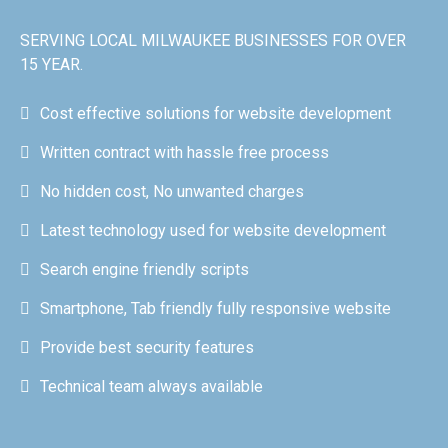
SERVING LOCAL MILWAUKEE BUSINESSES FOR OVER
15 YEAR.
Cost effective solutions for website development
Written contract with hassle free process
No hidden cost, No unwanted charges
Latest technology used for website development
Search engine friendly scripts
Smartphone, Tab friendly fully responsive website
Provide best security features
Technical team always available