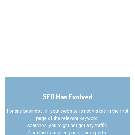
SEO Has Evolved
For any business, if your website is not visible in the
first
page of the relevant keyword
searches, you might not get any traffic
from the search engines. Our experts