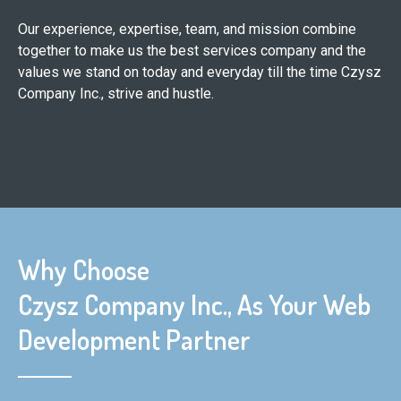
Our experience, expertise, team, and mission combine
together to make us the best services company and the
values we stand on today and everyday till the time Czysz
Company Inc., strive and hustle.
Why Choose
Czysz Company Inc., As Your Web
Development Partner