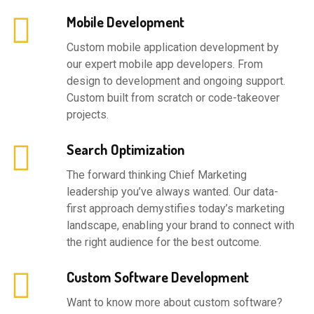
Mobile Development
Custom mobile application development by
our expert mobile app developers. From
design to development and ongoing support.
Custom built from scratch or code-takeover
projects.
Search Optimization
The forward thinking Chief Marketing
leadership you’ve always wanted. Our data-
first approach demystifies today’s marketing
landscape, enabling your brand to connect with
the right audience for the best outcome.
Custom Software Development
Want to know more about custom software?