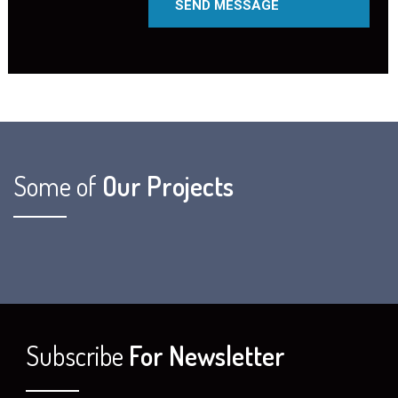
Some of
Our Projects
Subscribe
For Newsletter