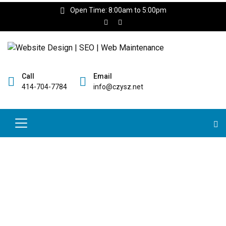
Open Time: 8:00am to 5:00pm
Call
Email
414-704-7784
info@czysz.net