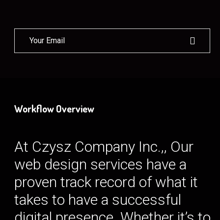
Workflow Overview
At Czysz Company Inc.,, Our
web design services have a
proven track record of what it
takes to have a successful
digital presence. Whether it’s to