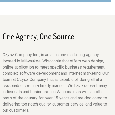
One Agency,
One Source
Czysz Company Inc., is an all in one marketing agency
located in Milwaukee, Wisconsin that offers web design,
online application to meet specific business requirement,
complex software development and internet marketing. Our
team at Czysz Company Inc., is capable of doing all at a
reasonable cost in a timely manner. We have served many
individuals and businesses in Wisconsin as well as other
parts of the country for over 15 years and are dedicated to
delivering top notch quality, customer service, and value to
our customers.