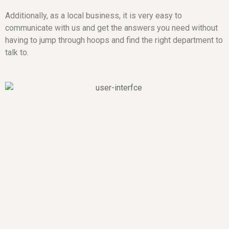
Additionally, as a local business, it is very easy to
communicate with us and get the answers you need without
having to jump through hoops and find the right department to
talk to.