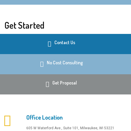
Get Started
Contact Us
No Cost Consulting
Get Proposal
Office Location
​605 W Waterford Ave., Suite 101, Milwaukee, WI 53221