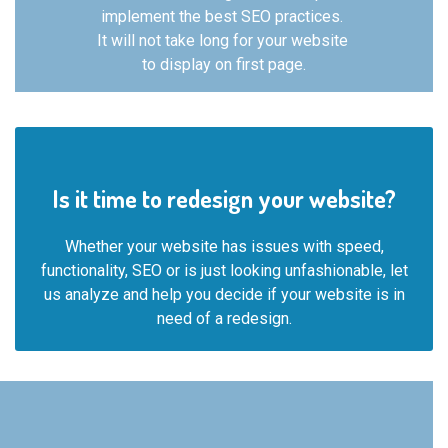
implement the best SEO practices.
It will not take long for your website
to
display on first page.
Is it time to redesign your website?
Whether your website has issues with speed,
functionality, SEO or is just looking unfashionable, let
us analyze and help you decide if your website is in
need of a redesign.