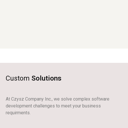
Custom
Solutions
At Czysz Company Inc., we solve complex software
development challenges to meet your business
requirments.