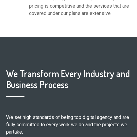
pricing is competitive and the services that are
covered under our plans are extensive.
We Transform Every Industry and
Business Process
We set high standards of being top digital agency and are
fully committed to every work we do and the projects we
partake.