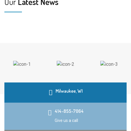
Our
Latest News
Milwaukee, WI
414-855-7064
Give us a call