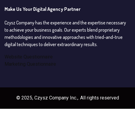
Make Us Your Digital Agency Partner
Czysz Company has the experience and the expertise necessary
to achieve your business goals. Our experts blend proprietary
methodologies and innovative approaches with tried-and-true
digital techniques to deliver extraordinary results.
Website Questionnaire
Marketing Questionnaire
© 2025, Czysz Company Inc.,. All rights reserved