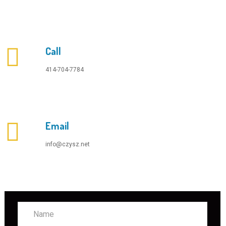
Call
414-704-7784
Email
info@czysz.net