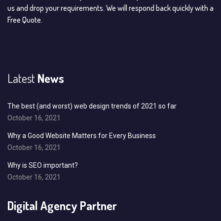
us and drop your requirements. We will respond back quickly with a
Free Quote.
Latest
News
The best (and worst) web design trends of 2021 so far
October 16, 2021
Why a Good Website Matters for Every Business
October 16, 2021
Why is SEO important?
October 16, 2021
Digital Agency Partner