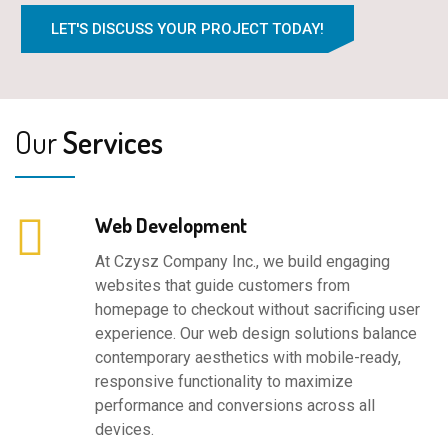
LET'S DISCUSS YOUR PROJECT TODAY!
Our
Services
Web Development
At Czysz Company Inc., we build engaging
websites that guide customers from
homepage to checkout without sacrificing user
experience. Our web design solutions balance
contemporary aesthetics with mobile-ready,
responsive functionality to maximize
performance and conversions across all
devices.