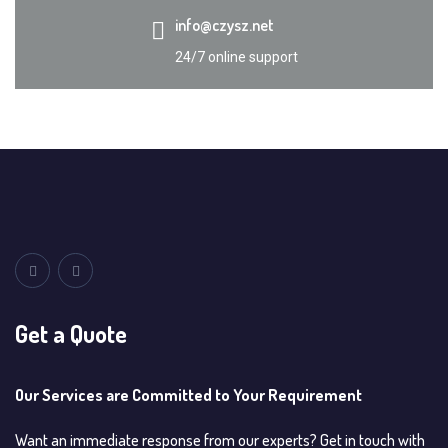
info@czysz.net
24/7 online support
Get a Quote
Our Services are Committed to Your Requirement
Want an immediate response from our experts? Get in touch with