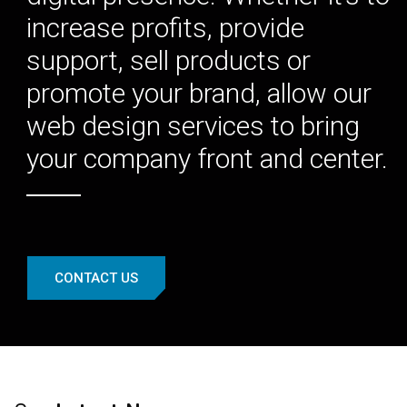
increase profits, provide
support, sell products or
promote your brand, allow our
web design services to bring
your company front and center.
CONTACT US